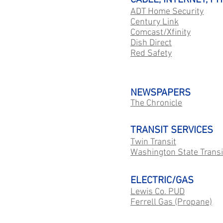
CABLE, INTERNET, PH
ADT Home Security
Century Link
Comcast/Xfinity
Dish Direct
Red Safety
NEWSPAPERS
The Chronicle
TRANSIT SERVICES
Twin Transit
Washington State Transi
ELECTRIC/GAS
Lewis Co. PUD
Ferrell Gas (Propane)