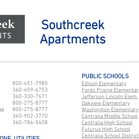
Southcreek
Apartments
PUBLIC SCHOOLS
800-451-7985
Edison Elementary
360-459-6753
Fords Prairie Elementar
360-330-7671
Jefferson Lincoln Elem.
800-275-8777
Oakview Elementary
ge
800-275-8777
Washington Elementary
360-902-3770
Centralia Middle School
360-786-5408
Centralia High School
Futurus High School
Centralia School District