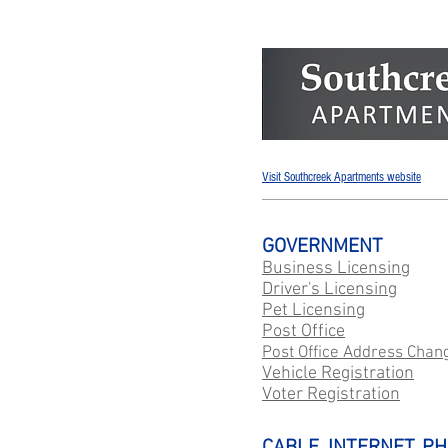
Visit Southcreek Apartments website
GOVERNMENT
Business Licensing
Driver's Licensing
Pet Licensing
Post Office
Post Office Address Chan
Vehicle Registration
Voter Registration