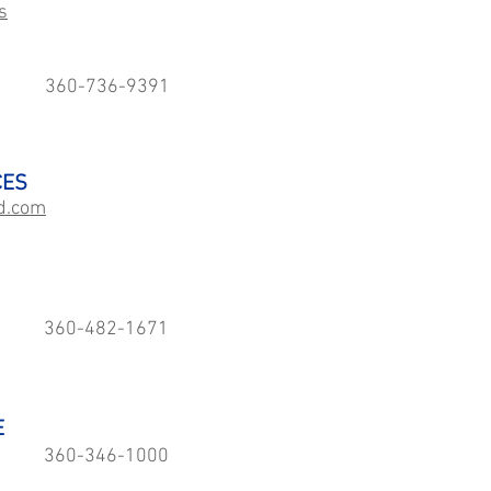
s
360-736-9391
CES
d.com
360-482-1671
E
360-346-1000