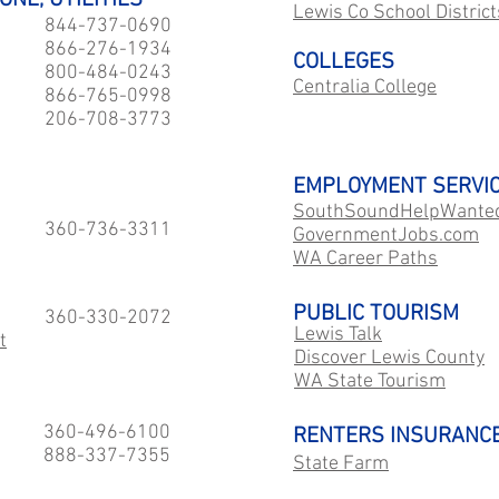
ONE, UTILITIES
Lewis Co School District
844-737-0690
866-276-1934
COLLEGES
800-484-0243
Centralia College
866-765-0998
206-708-3773
EMPLOYMENT SERVI
SouthSoundHelpWante
360-736-3311
GovernmentJobs.com
WA Career Paths
PUBLIC TOURISM
360-330-2072
Lewis Talk
t
Discover Lewis County
WA State Tourism
360-496-6100
RENTERS INSURANC
888-337-7355
State Farm