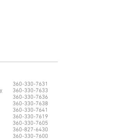
360-330-7631
y
360-330-7633
360-330-7636
360-330-7638
360-330-7641
360-330-7619
360-330-7605
360-827-6430
360-330-7600