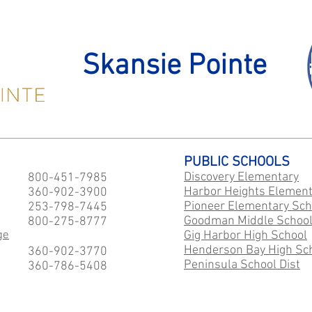
Skansie Pointe
PUBLIC SCHOOLS
Discovery Elementary
800-451-7985
Harbor Heights Element
360-902-3900
Pioneer Elementary Sch
253-798-7445
Goodman Middle Schoo
800-275-8777
ge
Gig Harbor High School
Henderson Bay High Sc
360-902-3770
Peninsula School Dist
360-786-5408