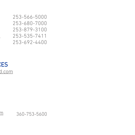
253-566-5000
253-680-7000
253-879-3100
e
253-535-7411
253-692-4400
CES
d.com
sm
360-753-5600