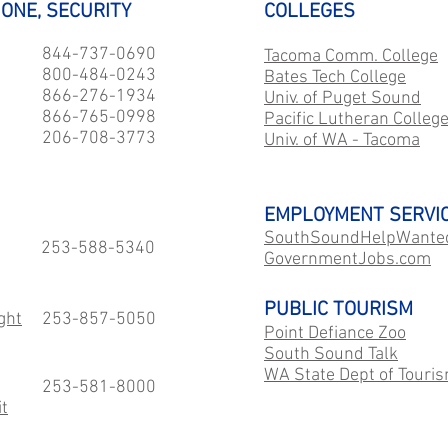
HONE, SECURITY
COLLEGES
844-737-0690
Tacoma Comm. College
800-484-0243
Bates Tech College
866-276-1934
Univ. of Puget Sound
866-765-0998
Pacific Lutheran Colleg
206-708-3773
Univ. of WA - Tacoma
EMPLOYMENT SERVI
SouthSoundHelpWante
253-588-5340
GovernmentJobs.com
PUBLIC TOURISM
ght
253-857-5050
Point Defiance Zoo
South Sound Talk
WA State Dept of Touri
253-581-8000
t