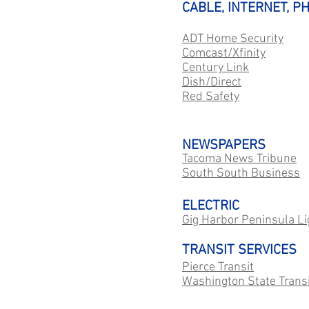
CABLE, INTERNET, P
ADT Home Security
Comcast/Xfinity
Century Link
Dish/Direct
Red Safety
NEWSPAPERS
Tacoma News Tribune
South South Business
ELECTRIC
Gig Harbor Peninsula Li
TRANSIT SERVICES
Pierce Transit
Washington State Transi