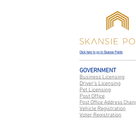
Click here to go to Skansie Pointe
GOVERNMENT
Business Licensing
Driver's Licensing
Pet Licensing
Post Office
Post Office Address Chan
Vehicle Registration
Voter Registration