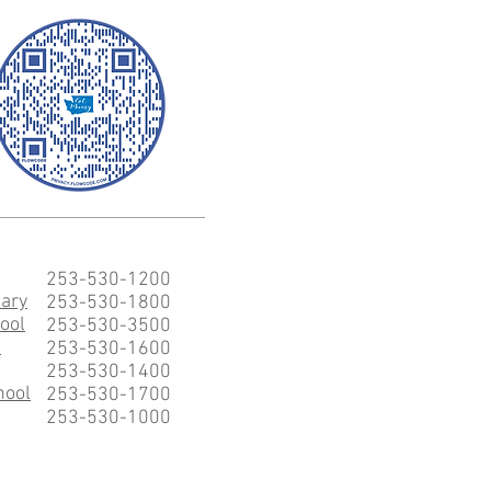
253-530-1200
ary
253-530-1800
ool
253-530-3500
l
253-530-1600
253-530-1400
hool
253-530-1700
253-530-1000