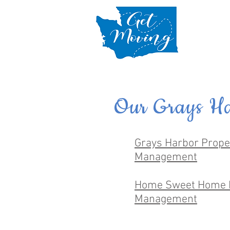
Our Grays Ha
Grays Harbor Prope
Management
Home Sweet Home 
Management