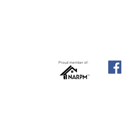
Proud member of:
c
©