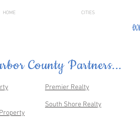
HOME
CITIES
Wh
rbor County Partners...
rty
Premier Realty
South Shore Realty
Property