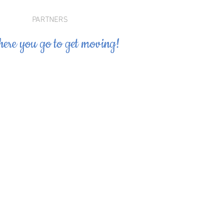
PARTNERS
ere you go to get moving!