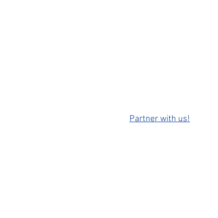
Partner with us!
ontact us: info@movingwastate.com
 2021 by Moving Washington State
site created by
Pardiman Producti