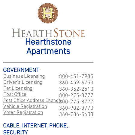
Hearthstone
Apartments
GOVERNMENT
Business Licensing
800-451-7985
Driver's Licensing
360-459-6753
Pet Licensing
360-352-2510
Post Office
800-275-8777
Post Office Address Change
800-275-8777
Vehicle Registration
360-902-3770
Voter Registration
360-786-5408
CABLE, INTERNET, PHONE,
SECURITY