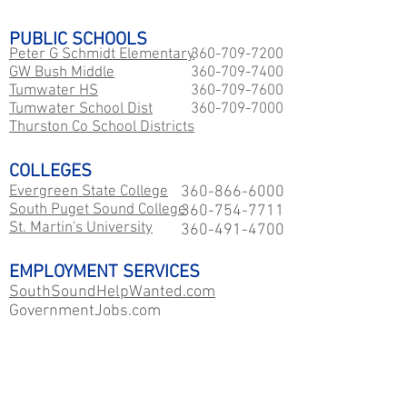
PUBLIC SCHOOLS
Peter G Schmidt Elementary
360-709-7200
GW Bush Middle
360-709-7400
Tumwater HS
360-709-7600
​Tumwater School Dist
360-709-7000
Thurston Co School Districts
COLLEGES
Evergreen State College
360-866-6000
South Puget Sound College
360-754-7711
St. Martin's University
360-491-4700
EMPLOYMENT SERVICES
SouthSoundHelpWanted.com
GovernmentJobs.com
WA Career Paths
PUBLIC TOURISM
Experience Olympia
360-704-7544