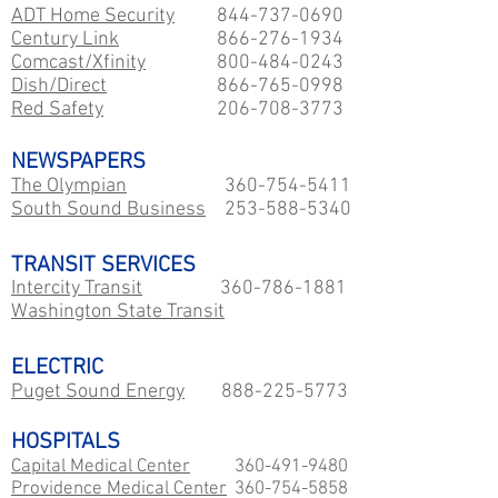
ADT Home Security
844-737-0690
Century Link
866-276-1934
Comcast/Xfinity
800-484-0243
Dish/Direct
866-765-0998
Red Safety
206-708-3773
NEWSPAPERS
The Olympian
360-754-5411
South Sound Business
253-588-5340
TRANSIT SERVICES
Intercity Transit
360-786-1881
Washington State Transit
ELECTRIC
Puget Sound Energy
888-225-5773
HOSPITALS
Capital Medical Center
360-491-9480
Providence Medical Center
360-754-5858