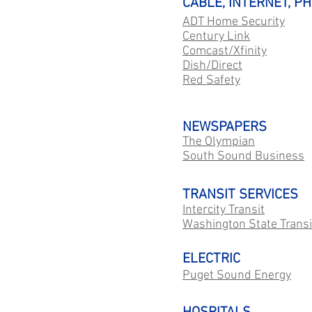
CABLE, INTERNET, P
ADT Home Security
Century Link
Comcast/Xfinity
Dish/Direct
Red Safety
NEWSPAPERS
The Olympian
South Sound Business
TRANSIT SERVICES
Intercity Transit
Washington State Transi
ELECTRIC
Puget Sound Energy