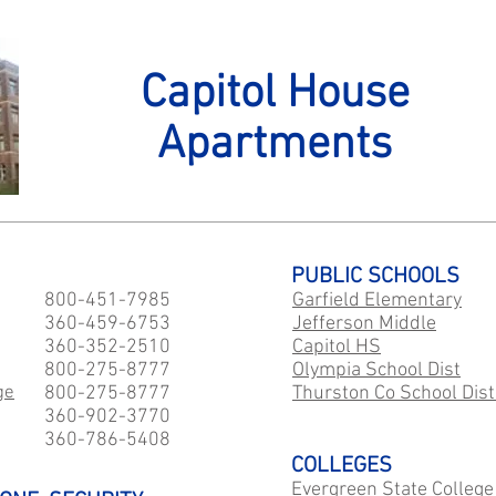
Capitol House
Apartments
PUBLIC SCHOOLS
800-451-7985
Garfield Elementary
360-459-6753
Jefferson Middle
360-352-2510
Capitol HS
800-275-8777
​Olympia School Dist
ge
800-275-8777
Thurston Co School Dist
360-902-3770
360-786-5408
COLLEGES
Evergreen State College