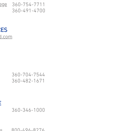
ege
360-754-7711
360-491-4700
CES
d.com
360-704-7544
360-482-1671
E
360-346-1000
es
800-496-8276