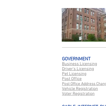
GOVERNMENT
Business Licensing
Driver's Licensing
Pet Licensing
Post Office
Post Office Address Chan
Vehicle Registration
Voter Registration