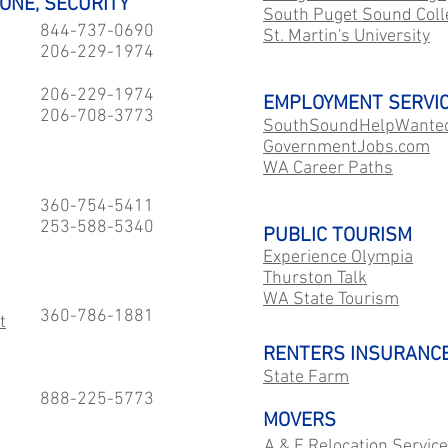
HONE, SECURITY
South Puget Sound Coll
844-737-0690
St. Martin's University
206-229-1974
206-229-1974
EMPLOYMENT SERVI
206-708-3773
SouthSoundHelpWante
GovernmentJobs.com
WA Career Paths
360-754-5411
253-588-5340
PUBLIC TOURISM
Experience Olympia
Thurston Talk
WA State Tourism
360-786-1881
t
RENTERS INSURANC
State Farm
888-225-5773
MOVERS
A & E Relocation Servic