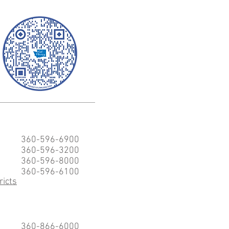
360-596-6900
360-596-3200
360-596-8000
360-596-6100
ricts
360-866-6000