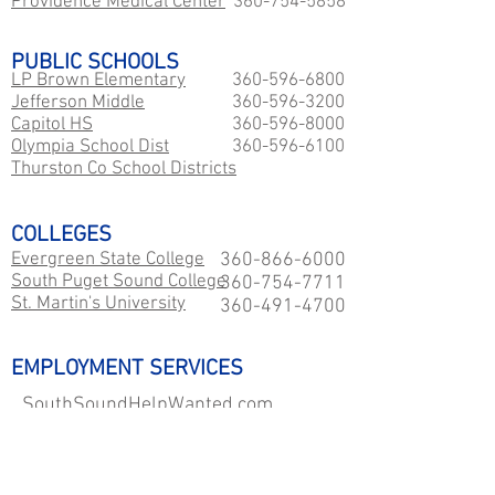
Providence Medical Center
360-754-5858
PUBLIC SCHOOLS
LP Brown Elementary
360-596-6800
Jefferson Middle
360-596-3200
Capitol HS
360-596-8000
​Olympia School Dist
360-596-6100
Thurston Co School Districts
COLLEGES
Evergreen State College
360-866-6000
South Puget Sound College
360-754-7711
St. Martin's University
360-491-4700
EMPLOYMENT SERVICES
SouthSoundHelpWanted.com
GovernmentJobs.com
WA Career Paths