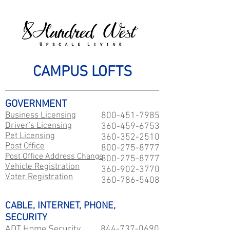
CAMPUS LOFTS
GOVERNMENT
Business Licensing
800-451-7985
Driver's Licensing
360-459-6753
Pet Licensing
360-352-2510
Post Office
800-275-8777
Post Office Address Change
800-275-8777
Vehicle Registration
360-902-3770
Voter Registration
360-786-5408
CABLE, INTERNET, PHONE,
SECURITY
ADT Home Security
844-737-0690