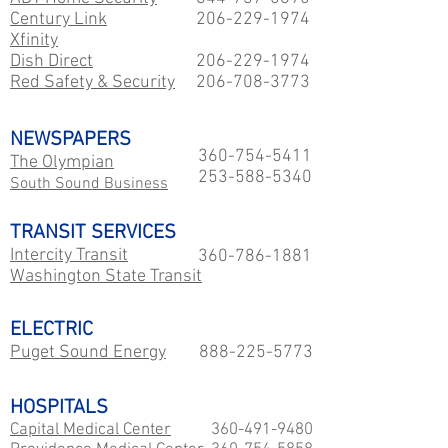
Century Link
206-229
-1974
Xfinity
Dish Direct
206-229
-1974
Red Safety & Security
206-708-3773
NEWSPAPERS
360-754-5411
The Olympian
253-588-5340
South Sound Business
TRANSIT SERVICES
Intercity Transit
360-786-1881
Washington State Transit
ELECTRIC
Puget Sound Energy
888-225-5773
HOSPITALS
Capital Medical Center
360-491-9480