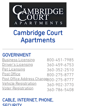
Cambridge Court
Apartments
GOVERNMENT
Business Licensing
800-451-7985
Driver's Licensing
360-459-6753
Pet Licensing
360-352-2510
Post Office
800-275-8777
Post Office Address Change
800-275-8777
Vehicle Registration
360-902-3770
Voter Registration
360-786-5408
CABLE, INTERNET, PHONE,
SECURITY