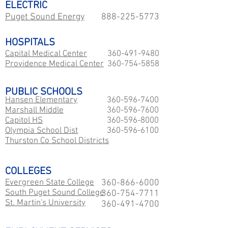
ELECTRIC
Puget Sound Energy
888-225-5773
HOSPITALS
Capital Medical Center
360-491-9480
Providence Medical Center
360-754-5858
PUBLIC SCHOOLS
Hansen Elementary
360-596-7400
Marshall Middle
360-596-7600
Capitol HS
360-596-8000
​Olympia School Dist
360-596-6100
Thurston Co School Districts
COLLEGES
Evergreen State College
360-866-6000
South Puget Sound College
360-754-7711
St. Martin's University
360-491-4700