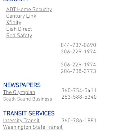
ADT Home Security
Century Link
Xfinity
Dish Direct
Red Safety
844-737-0690
206-229
-1974
206-229
-1974
206-708-3773
NEWSPAPERS
360-754-5411
The Olympian
253-588-5340
South Sound Business
TRANSIT SERVICES
Intercity Transit
360-786-1881
Washington State Transit