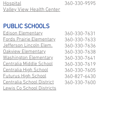
Hospital
360-330-9595
Valley View Health Center
PUBLIC SCHOOLS
Edison Elementary
360-330-7631
Fords Prairie Elementary
360-330-7633
Jefferson Lincoln Elem.
360-330-7636
Oakview Elementary
360-330-7638
Washington Elementary
360-330-7641
Centralia Middle School
360-330-7619
Centralia High School
360-330-7605
Futurus High School
360-827-6430
Centralia School District
360-330-7600
Lewis Co School Districts
COLLEGES
Centralia College
360-736-9391
EMPLOYMENT SERVICES
SouthSoundHelpWanted.com