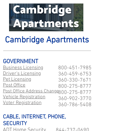
Cambridge Apartments
GOVERNMENT
Business Licensing
800-451-7985
Driver's Licensing
360-459-6753
Pet Licensing
360-330-7671
Post Office
800-275-8777
Post Office Address Change
800-275-8777
Vehicle Registration
360-902-3770
Voter Registration
360-786-5408
CABLE, INTERNET, PHONE,
SECURITY
ADT Home Security
844-737-0690