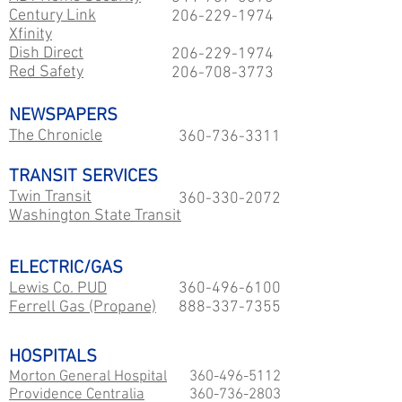
Century Link
206-229
-1974
Xfinity
Dish Direct
206-229
-1974
Red Safety
206-708-3773
NEWSPAPERS
The Chronicle
360-736-3311
TRANSIT SERVICES
Twin Transit
360-330-2072
Washington State Transit
ELECTRIC/GAS
Lewis Co. PUD
360-496-6100
Ferrell Gas (Propane)
888-337-7355
HOSPITALS
Morton General Hospital
360-496-5112
Providence Centralia
360-736-2803