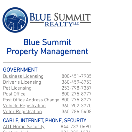
Blue Summit
Property Management
GOVERNMENT
Business Licensing
800-451-7985
Driver's Licensing
360-459-6753
Pet Licensing
253-798-7387
Post Office
800-275-8777
Post Office Address Change
800-275-8777
Vehicle Registration
360-902-3770
Voter Registration
360-786-5408
CABLE, INTERNET, PHONE, SECURITY
ADT Home Security
844-737-0690