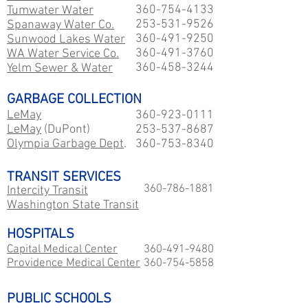
360-754-4133
Tumwater Water
253-531-9526
Spanaway Water Co.
360-491-9250
Sunwood Lakes Water
360-491-3760
WA Water Service Co.
360-458-3244
Yelm Sewer & Water
GARBAGE COLLECTION
LeMay
360-923-0111
LeMay
(DuPont)
253-537-8687
Olympia Garbage Dept
.
360-753-8340
TRANSIT SERVICES
360-786-1881
Intercity Transit
Washington State Transit
HOSPITALS
Capital Medical Center
360-491-9480
Providence Medical Center
360-754-5858
PUBLIC SCHOOLS