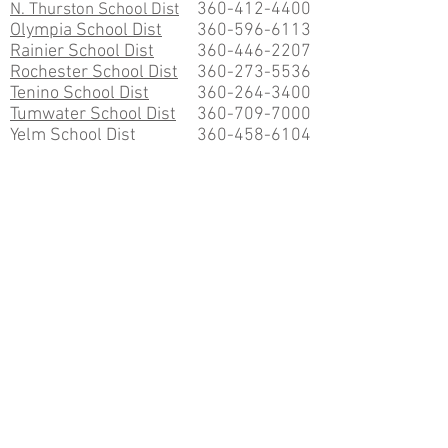
360-412-4400
N. Thurston School Dist
Olympia School Dist
360-596-6113
Rainier School Dist
360-446-2207
Rochester School Dist
360-273-5536
Tenino School Dist
360-264-3400
Tumwater School Dist
360-709-7000
Yelm School Dist
360-458-6104
COLLEGES
Evergreen State College
360-866-6000
South Puget Sound College
360-754-7711
St. Martin's University
360-491-4700
NEWSPAPERS
The Olympian
360-754-5411
253-588-5340
South Sound Business
EMPLOYMENT SERVICES
SouthSoundHelpWanted.com
GovernmentJobs.com
WA Career Paths