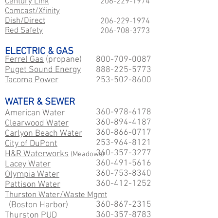
Century Link
206-229
-1974
Comcast/Xfinity
Dish/Direct
206-229
-1974
Red Safety
206-708-3773
ELECTRIC & GAS
Ferrel Gas
(propane)
800-709-0087
Puget Sound Energy
888-225-5773
Tacoma Power
253-502-8600
WATER & SEWER
360-978-6178
American Water
360-894-4187
Clearwood Water
360-866-0717
Carlyon Beach Water
253-964-8121
City of DuPont
360-357-3277
H&R Waterworks
(Meadows)
360-491-5616
Lacey Water
360-753-8340
Olympia Water
360-412-1252
Pattison Water
Thurston Water/Waste Mgmt
360-867-2315
(Boston Harbor)
360-357-8783
Thurston PUD