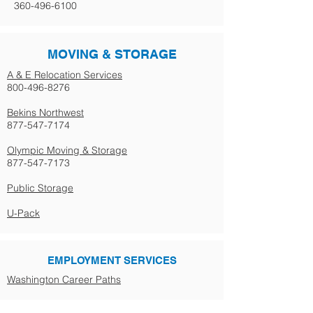
360-496-6100
MOVING & STORAGE
A & E Relocation Services
800-496-8276
Bekins Northwest
877-547-7174
Olympic Moving & Storage
877-547-7173
Public Storage
U-Pack
EMPLOYMENT SERVICES
Washington Career Paths