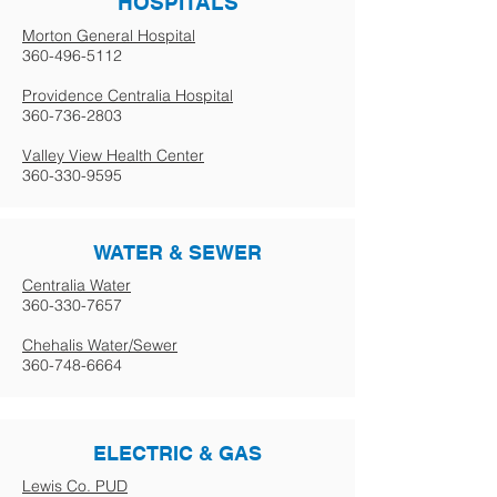
HOSPITALS
Morton General Hospital
360-496-5112
Providence Centralia Hospital
360-736-2803
Valley View Health Center
360-330-9595
WATER & SEWER
Centralia Water
360-330-7657
Chehalis Water/Sewer
360-748-6664
ELECTRIC & GAS
Lewis Co. PUD