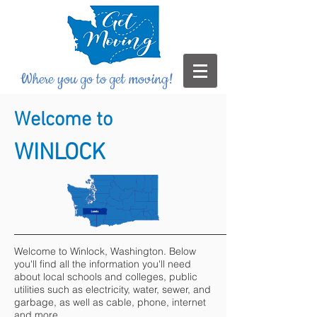
Where you go to get moving!
Welcome to
WINLOCK
Welcome to Winlock, Washington. Below
you'll find all the information you'll need
about local schools and colleges, public
utilities such as electricity, water, sewer, and
garbage, as well as cable, phone, internet
and more.