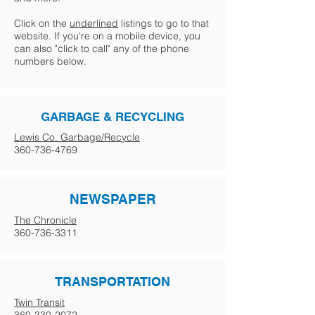
Click on the
underlined
listings to go to that
website. If you're on a mobile device, you
can also "click to call" any of the phone
numbers below.
GARBAGE & RECYCLING
Lewis Co. Garbage/Recycle
360-736-4769
NEWSPAPER
The Chronicle
360-736-3311
TRANSPORTATION
Twin Transit