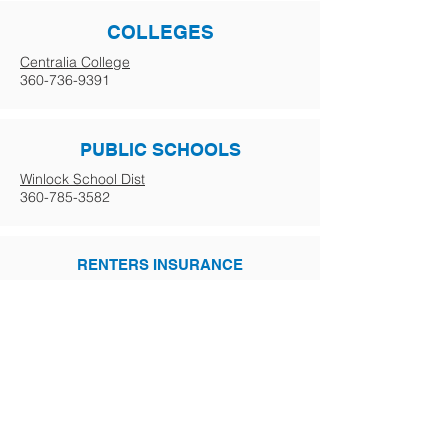
COLLEGES
Centralia College
360-736-9391
PUBLIC SCHOOLS
Winlock School Dist
360-785-3582
RENTERS INSURANCE
More info coming soon.
GOVERNMENT
Business Licensing
800-451-7985
Driver's Licensing