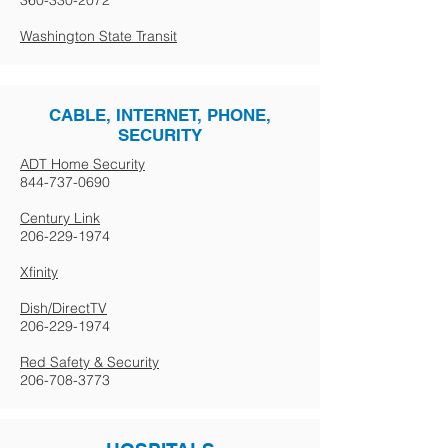
360-330-2072
Washington State Transit
CABLE, INTERNET, PHONE,
SECURITY
ADT Home Security
844-737-0690
Century Link
206-229-1974
Xfinity
Dish/DirectTV
206-229-1974
Red Safety & Security
206-708-3773