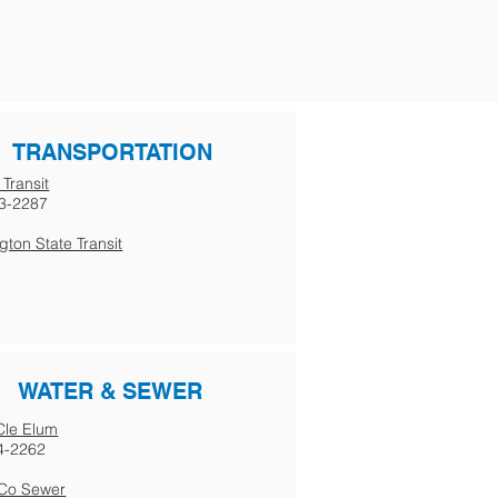
TRANSPORTATION
 Transit
3-2287
ton State Transit
WATER & SEWER
 Cle Elum
4-2262
s Co Sewer