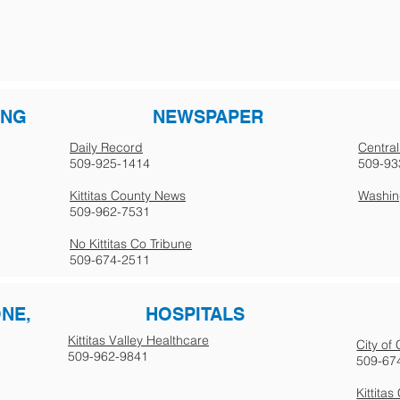
ING
NEWSPAPER
Daily Record
Central
509-925-1414
509-93
Kittitas County News
Washing
509-962-7531
No Kittitas Co Tribune
509-674-2511
ONE,
HOSPITALS
Kittitas Valley Healthcare
City of
509-962-9841
509-67
Kittita