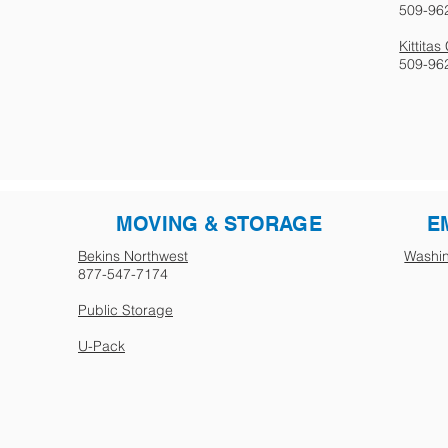
509-96
Kittita
509-96
MOVING & STORAGE
E
Bekins Northwest
Washin
877-547-7174
Public Storage
U-Pack