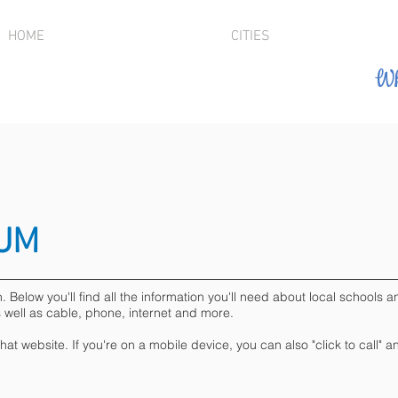
HOME
CITIES
Wh
LUM
elow you'll find all the information you'll need about local schools and
s well as cable, phone, internet and more.
 that website. If you're on a mobile device, you can also "click to call