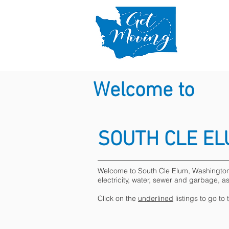
Welcome to
SOUTH CLE E
Welcome to South Cle Elum, Washington. B
electricity, water, sewer and garbage, a
Click on the
underlined
listings to go to