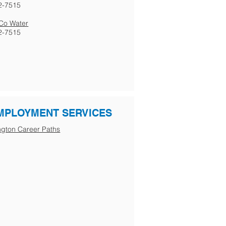
2-7515
s Co Water
2-7515
MPLOYMENT SERVICES
gton Career Paths