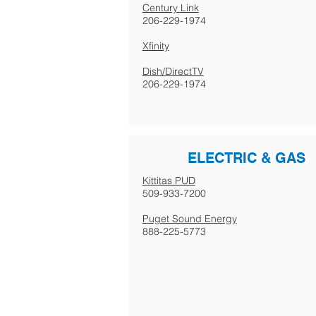
Century Link
206-229-1974
Xfinity
Dish/DirectTV
206-229-1974
ELECTRIC & GAS
Kittitas PUD
509-933-7200
Puget Sound Energy
888-225-5773