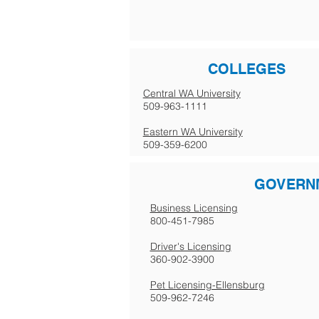
COLLEGES
Central WA University
509-963-1111
Eastern WA University
509-359-6200
GOVERN
Business Licensing
800-451-7985
Driver's Licensing
360-902-3900
Pet Licensing-Ellensburg
509-962-7246