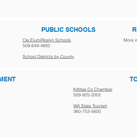
PUBLIC SCHOOLS
R
Cle Elum/Roslyn Schools
More i
509-649-4850
School Districts by County
MENT
T
Kittitas Co Chamber
509-925-2002
WA State Tourism
360-753-5600