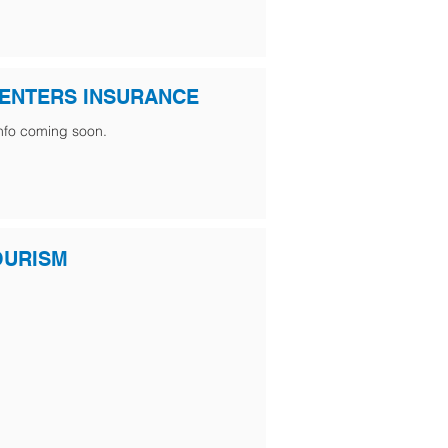
ENTERS INSURANCE
nfo coming soon.
OURISM