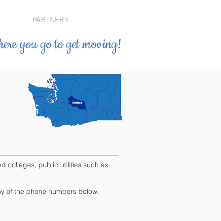
PARTNERS
ere you go to get moving!
 colleges, public utilities such as
" any of the phone numbers below.