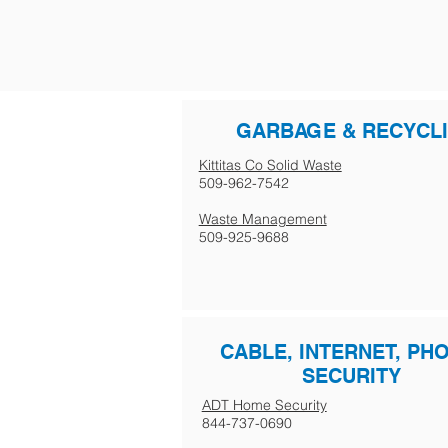
GARBAGE & RECYCL
Kittitas Co Solid Waste
509-962-7542
Waste Management
509-925-9688
CABLE, INTERNET, PH
SECURITY
ADT Home Security
844-737-0690