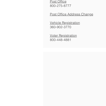
Post Office
800-275-8777
Post Office Address Change
Vehicle Registration
360-902-3770
Voter Registration
800-448-4881