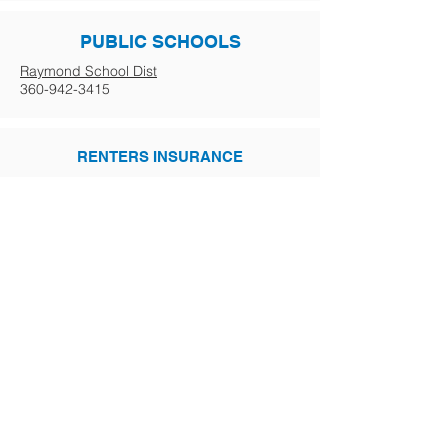
PUBLIC SCHOOLS
Raymond School Dist
360-942-3415
RENTERS INSURANCE
Steinman Insurance
360-532-2021
GOVERNMENT
Business Licensing
800-451-7985
Driver's Licensing
Post Office
800-275-8777
Post Office Address Change