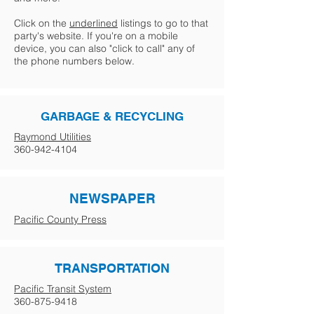
Click on the
underlined
listings to go to that
party's website. If you're on a mobile
device, you can also "click to call" any of
the phone numbers below.
GARBAGE & RECYCLING
Raymond Utilities
360-942-4104
NEWSPAPER
Pacific County Press
TRANSPORTATION
Pacific Transit System
360-875-9418