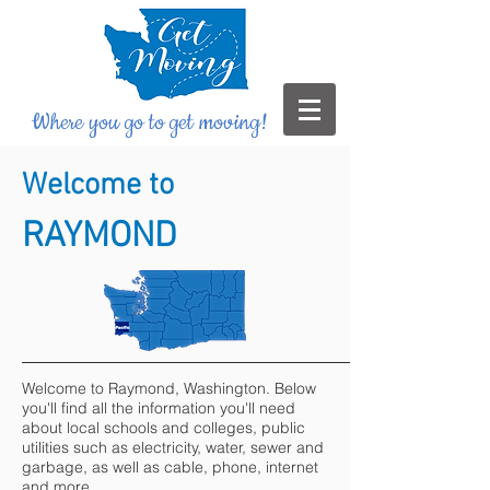
Where you go to get moving!
Welcome to
RAYMOND
Welcome to Raymond, Washington. Below
you'll find all the information you'll need
about local schools and colleges, public
utilities such as electricity, water, sewer and
garbage, as well as cable, phone, internet
and more.