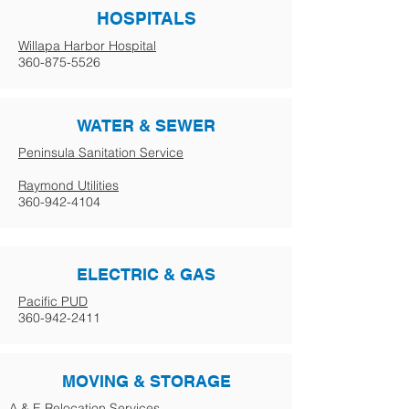
HOSPITALS
Willapa Harbor Hospital
360-875-5526
WATER & SEWER
Peninsula Sanitation Service
Raymond Utilities
360-942-4104
ELECTRIC & GAS
Pacific PUD
360-942-2411
MOVING & STORAGE
A & E Relocation Services