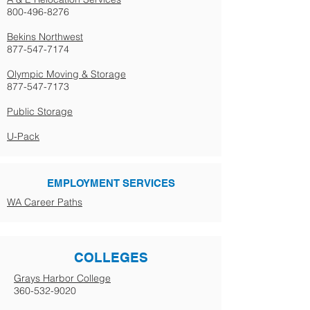
800-496-8276
Bekins Northwest
877-547-7174
Olympic Moving & Storage
877-547-7173
Public Storage
U-Pack
EMPLOYMENT SERVICES
WA Career Paths
COLLEGES
Grays Harbor College
360-532-9020