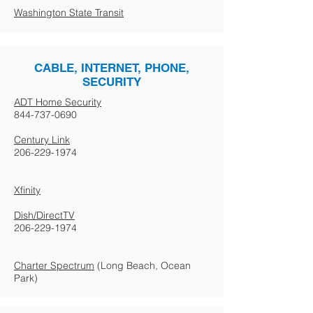
Washington State Transit
CABLE, INTERNET, PHONE,
SECURITY
ADT Home Security
844-737-0690
Century Link
206-229-1974
Xfinity
Dish/DirectTV
206-229-1974
Charter Spectrum
(Long Beach, Ocean
Park)