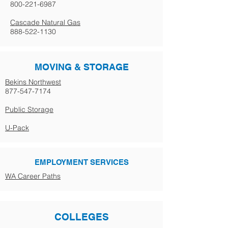
800-221-6987
Cascade Natural Gas
888-522-1130
MOVING & STORAGE
Bekins Northwest
877-547-7174
Public Storage
U-Pack
EMPLOYMENT SERVICES
WA Career Paths
COLLEGES