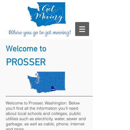
Where you go to get moving!
Welcome to
PROSSER
Welcome to Prosser, Washington. Below
you'll find all the information you'll need
about local schools and colleges, public
utilities such as electricity, water, sewer and
garbage, as well as cable, phone, internet
and more.