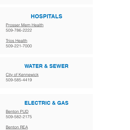
HOSPITALS
Prosser Mem Health
509-786-2222
Trios Health
509-221-7000
WATER & SEWER
City of Kennewick
509-585-4419
ELECTRIC & GAS
Benton PUD
509-582-2175
Benton REA