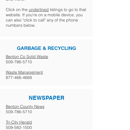
Click on the
underlined
listings to go to that
website. If you're on a mobile device, you
can also "click to call" any of the phone
numbers below.
GARBAGE & RECYCLING
Benton Co Solid Waste
509-786-5710
Waste Management
877-466-4668
NEWSPAPER
Benton County News
509-786-5710
Tri-City Herald
509-582-1500