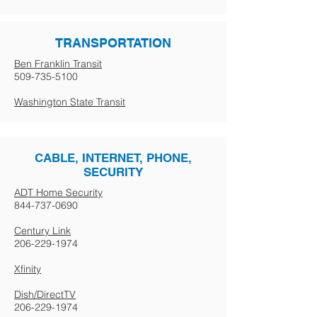
TRANSPORTATION
Ben Franklin Transit
509-735-5100
Washington State Transit
CABLE, INTERNET, PHONE,
SECURITY
ADT Home Security
844-737-0690
Century Link
206-229-1974
Xfinity
Dish/DirectTV
206-229-1974