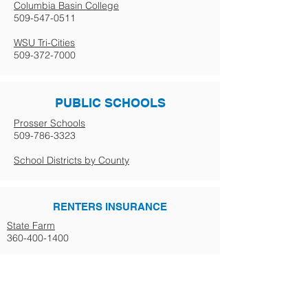
Columbia Basin College
509-547-0511
WSU Tri-Cities
509-372-7000
PUBLIC SCHOOLS
Prosser Schools
509-786-3323
School Districts by County
RENTERS INSURANCE
State Farm
360-400-1400
GOVERNMENT
Business Licensing