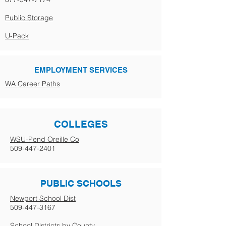
Public Storage
U-Pack
EMPLOYMENT SERVICES
WA Career Paths
COLLEGES
WSU-Pend Oreille Co
509-447-2401
PUBLIC SCHOOLS
Newport School Dist
509-447-3167
School Districts by County