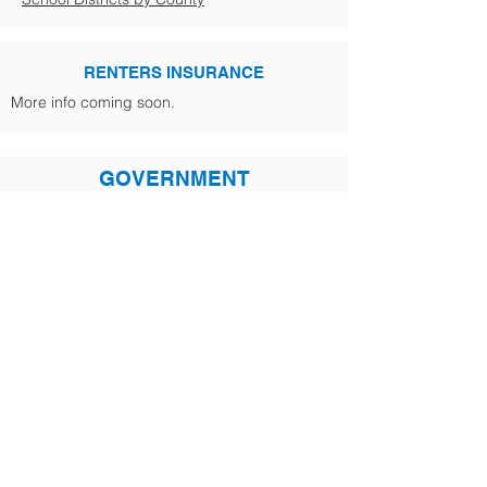
RENTERS INSURANCE
More info coming soon.
GOVERNMENT
Business Licensing
800-451-7985
Driver's Licensing
360-459-6753
Pet License-Newport
509-447-5611
Post Office
800-275-8777
Post Office Address Change
Vehicle Registration