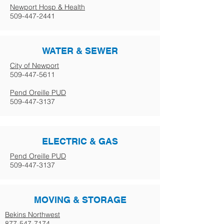
Newport Hosp & Health
509-447-2441
WATER & SEWER
City of Newport
509-447-5611
Pend Oreille PUD
509-447-3137
ELECTRIC & GAS
Pend Oreille PUD
509-447-3137
MOVING & STORAGE
Bekins Northwest
877-547-7174