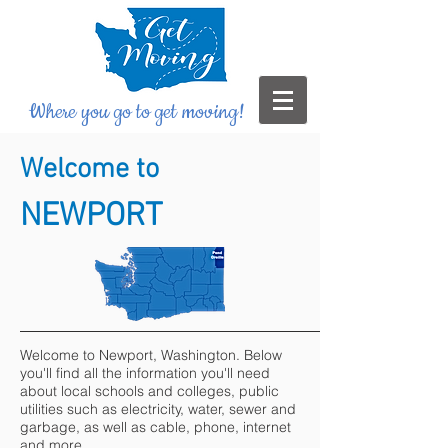
Where you go to get moving!
Welcome to
NEWPORT
Welcome to Newport, Washington. Below
you'll find all the information you'll need
about local schools and colleges, public
utilities such as electricity, water, sewer and
garbage, as well as cable, phone, internet
and more.