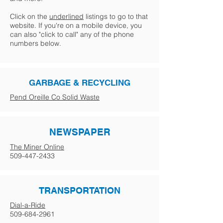
Click on the
underlined
listings to go to that
website. If you're on a mobile device, you
can also "click to call" any of the phone
numbers below.
GARBAGE & RECYCLING
Pend Oreille Co Solid Waste
NEWSPAPER
The Miner Online
509-447-2433
TRANSPORTATION
Dial-a-Ride
509-684-2961