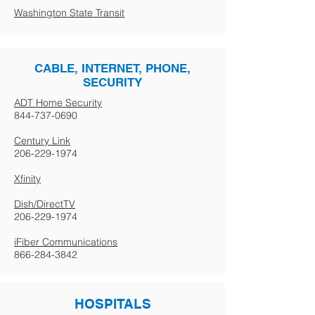
Washington State Transit
CABLE, INTERNET, PHONE,
SECURITY
ADT Home Security
844-737-0690
Century Link
206-229-1974
Xfinity
Dish/DirectTV
206-229-1974
iFiber Communications
866-284-3842
HOSPITALS