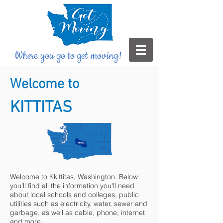
Where you go to get moving!
Welcome to
KITTITAS
Welcome to Kkittitas, Washington. Below
you'll find all the information you'll need
about local schools and colleges, public
utilities such as electricity, water, sewer and
garbage, as well as cable, phone, internet
and more.