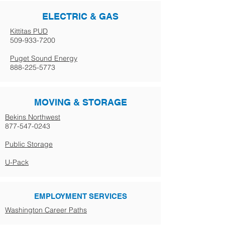
ELECTRIC & GAS
Kittitas PUD
509-933-7200
Puget Sound Energy
888-225-5773
MOVING & STORAGE
Bekins Northwest
877-547-0243
Public Storage
U-Pack
EMPLOYMENT SERVICES
Washington Career Paths