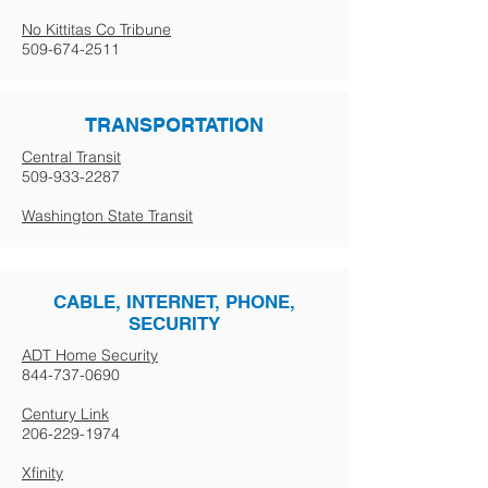
No Kittitas Co Tribune
509-674-2511
TRANSPORTATION
Central Transit
509-933-2287
Washington State Transit
CABLE, INTERNET, PHONE,
SECURITY
ADT Home Security
844-737-0690
Century Link
206-229-1974
Xfinity