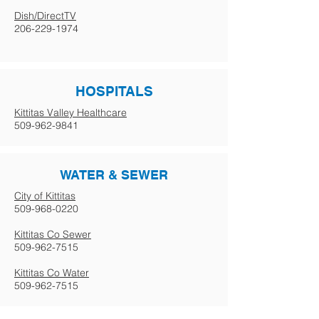
Dish/DirectTV
206-229-1974
HOSPITALS
Kittitas Valley Healthcare
509-962-9841
WATER & SEWER
City of Kittitas
509-968-0220
Kittitas Co Sewer
509-962-7515
Kittitas Co Water
509-962-7515