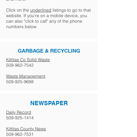
Click on the
underlined
listings to go to that
website. If you're on a mobile device, you
can also "click to call" any of the phone
numbers below.
GARBAGE & RECYCLING
Kittitas Co Solid Waste
509-962-7542
Waste Management
509-925-9688
NEWSPAPER
Daily Record
509-925-1414
Kittitas County News
509-962-7531