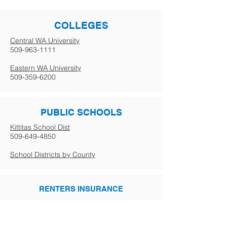
COLLEGES
Central WA University
509-963-1111
Eastern WA University
509-359-6200
PUBLIC SCHOOLS
Kittitas School Dist
509-649-4850
School Districts by County
RENTERS INSURANCE
More info coming soon.