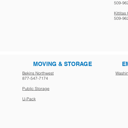
509-96
Kittita
509-96
MOVING & STORAGE
E
Bekins Northwest
Washin
877-547-7174
Public Storage
U-Pack