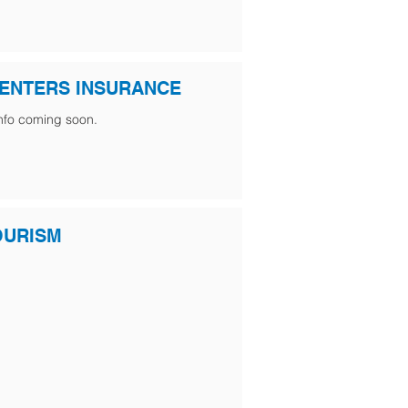
ENTERS INSURANCE
nfo coming soon.
OURISM