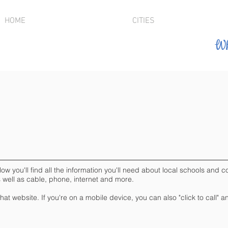
HOME
CITIES
Wh
you'll find all the information you'll need about local schools and col
s well as cable, phone, internet and more.
 that website. If you're on a mobile device, you can also "click to call