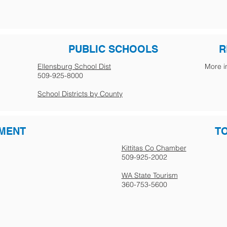
PUBLIC SCHOOLS
R
Ellensburg School Dist
More i
509-925-8000
School Districts by County
MENT
T
Kittitas Co Chamber
509-925-2002
WA State Tourism
360-753-5600