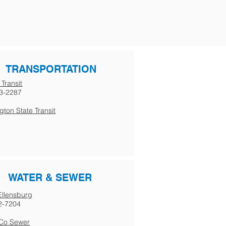
TRANSPORTATION
 Transit
3-2287
ton State Transit
WATER & SEWER
 Ellensburg
2-7204
s Co Sewer