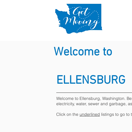
Welcome to
ELLENSBURG
Welcome to Ellensburg, Washington. Below 
electricity, water, sewer and garbage, a
Click on the
underlined
listings to go to