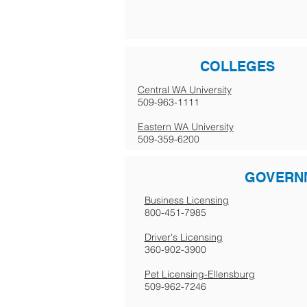
COLLEGES
Central WA University
509-963-1111
Eastern WA University
509-359-6200
GOVERN
Business Licensing
800-451-7985
Driver's Licensing
360-902-3900
Pet Licensing-Ellensburg
509-962-7246