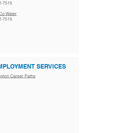
2-7515
s Co Water
2-7515
MPLOYMENT SERVICES
gton Career Paths