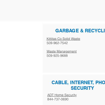
GARBAGE & RECYCL
Kittitas Co Solid Waste
509-962-7542
Waste Management
509-925-9688
CABLE, INTERNET, PH
SECURITY
ADT Home Security
844-737-0690