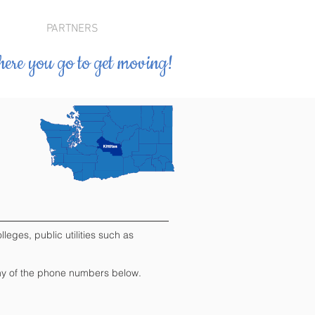
PARTNERS
ere you go to get moving!
leges, public utilities such as
" any of the phone numbers below.