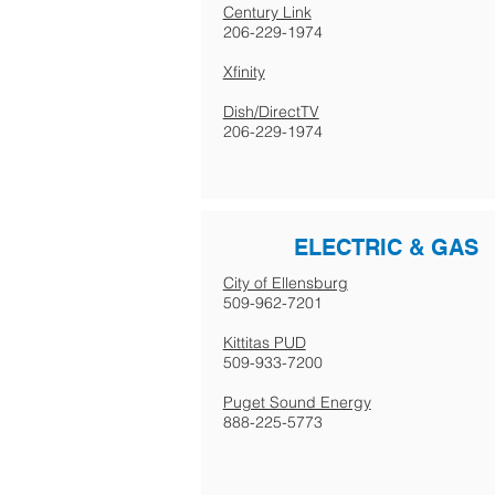
Century Link
206-229-1974
Xfinity
Dish/DirectTV
206-229-1974
ELECTRIC & GAS
City of Ellensburg
509-962-7201
Kittitas PUD
509-933-7200
Puget Sound Energy
888-225-5773