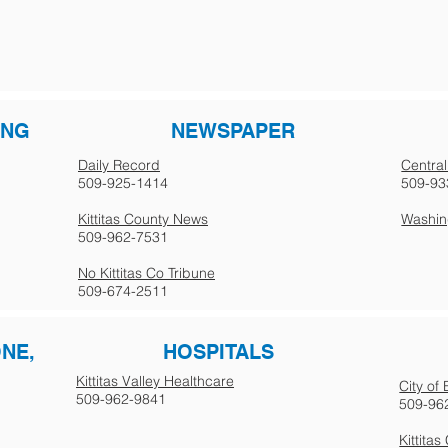
ING
NEWSPAPER
Daily Record
Central
509-925-1414
509-93
Kittitas County News
Washing
509-962-7531
No Kittitas Co Tribune
509-674-2511
ONE,
HOSPITALS
Kittitas Valley Healthcare
City of
509-962-9841
509-96
Kittita