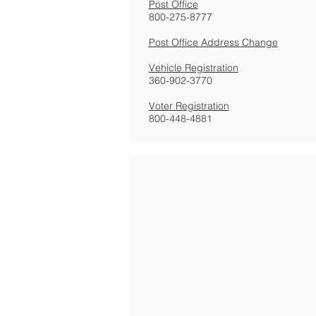
Post Office
800-275-8777
Post Office Address Change
Vehicle Registration
360-902-3770
Voter Registration
800-448-4881