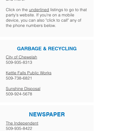
Click on the
underlined
listings to go to that
party's website. If you're on a mobile
device, you can also "click to call" any of
the phone numbers below.
GARBAGE & RECYCLING
City of Chewelah
509-935-8313
Kettle Falls Public Works
509-738-6821
Sunshine Disposal
509-924-5678
NEWSPAPER
The Independent
509-935-8422