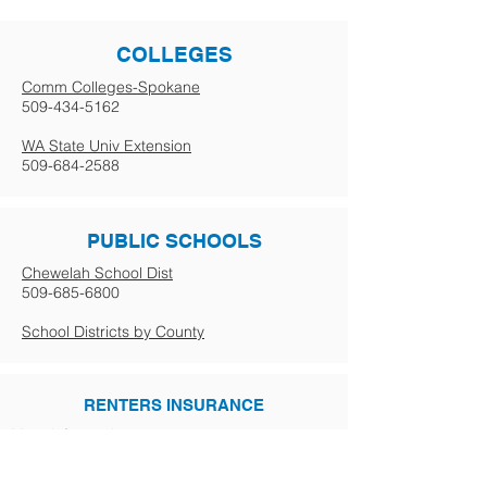
COLLEGES
Comm Colleges-Spokane
509-434-5162
WA State Univ Extension
509-684-2588
PUBLIC SCHOOLS
Chewelah School Dist
509-685-6800
School Districts by County
RENTERS INSURANCE
More info coming soon.