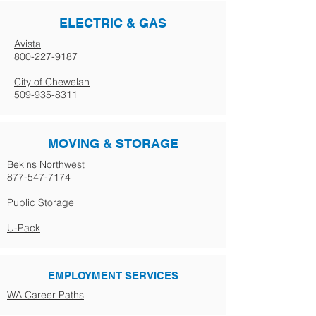
ELECTRIC & GAS
Avista
800-227-9187
City of Chewelah
509-935-8311
MOVING & STORAGE
Bekins Northwest
877-547-7174
Public Storage
U-Pack
EMPLOYMENT SERVICES
WA Career Paths