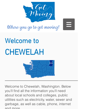
Where you go to get moving!
Welcome to
CHEWELAH
Welcome to Chewelah, Washington. Below
you'll find all the information you'll need
about local schools and colleges, public
utilities such as electricity, water, sewer and
garbage, as well as cable, phone, internet
and more.