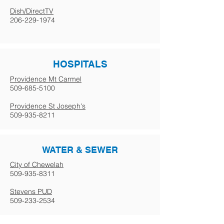
Dish/DirectTV
206-229-1974
HOSPITALS
Providence Mt Carmel
509-685-5100
Providence St Joseph's
509-935-8211
WATER & SEWER
City of Chewelah
509-935-8311
Stevens PUD
509-233-2534