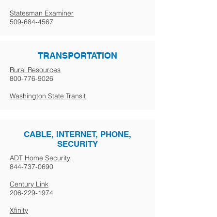
Statesman Examiner
509-684-4567
TRANSPORTATION
Rural Resources
800-776-9026
Washington State Transit
CABLE, INTERNET, PHONE,
SECURITY
ADT Home Security
844-737-0690
Century Link
206-229-1974
Xfinity